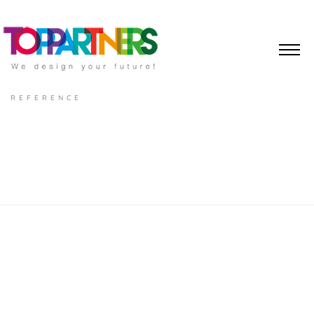
REFERENCE